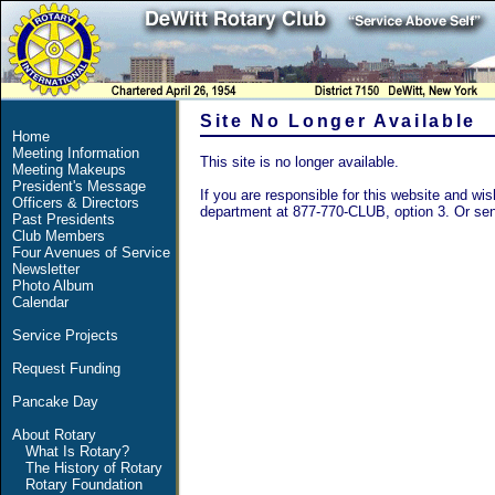
Site No Longer Available
Home
Meeting Information
This site is no longer available.
Meeting Makeups
President's Message
If you are responsible for this website and wish
Officers & Directors
department at 877-770-CLUB, option 3. Or se
Past Presidents
Club Members
Four Avenues of Service
Newsletter
Photo Album
Calendar
Service Projects
Request Funding
Pancake Day
About Rotary
What Is Rotary?
The History of Rotary
Rotary Foundation