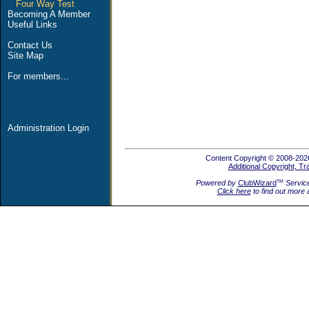
Four Way Test
Becoming A Member
Useful Links
Contact Us
Site Map
For members...
Administration Login
Content Copyright © 2008-2026
Additional Copyright, T
Powered by
ClubWizard
Servic
TM
Click here
to find out more 