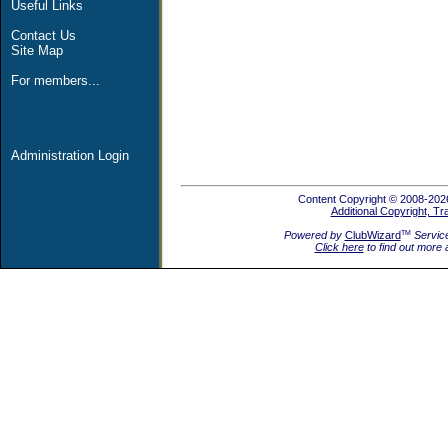
Useful Links
Contact Us
Site Map
For members...
Administration Login
Content Copyright © 2008-2026
Additional Copyright, T
Powered by
ClubWizard
Servic
TM
Click here
to find out more 