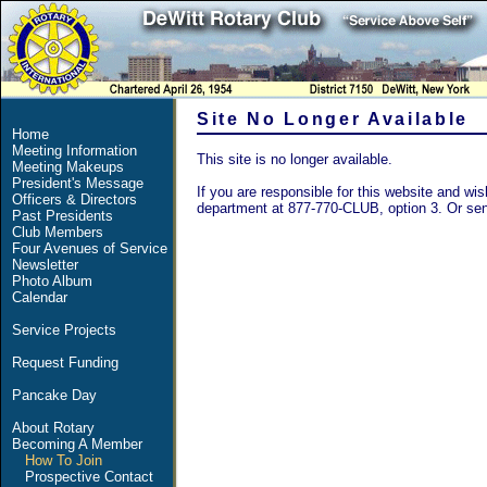
Site No Longer Available
Home
Meeting Information
This site is no longer available.
Meeting Makeups
President's Message
If you are responsible for this website and wish
Officers & Directors
department at 877-770-CLUB, option 3. Or se
Past Presidents
Club Members
Four Avenues of Service
Newsletter
Photo Album
Calendar
Service Projects
Request Funding
Pancake Day
About Rotary
Becoming A Member
How To Join
Prospective Contact